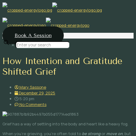
Book A Session
✕
How Intention and Gratitude
Shifted Grief
Mary Sassone
December 29, 2025
5:20 pm
No Comments
Grief has a way of settling into the body and heart like a heavy fog.
When you’re grieving, you’re often told to
be strong
or
move on
, but