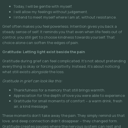
Today, I will be gentle with myself.
I will allow my feelings without judgement.
I intend to meet myself where I am at, without resistance.
Grief often makes you feel powerless. Intention gives you back a
steady sense of self. It reminds you that even when life feels out of
control, you still get to choose kindness towards yourself. That
choice alone can soften the edges of pain.
Gratitude: Letting light exist beside the pain
Gratitude during grief can feel complicated. It’s not about pretending
everything is okay or forcing positivity. Instead, it’s about noticing
what still exists
alongside
the loss.
Gratitude in grief can look like this:
Thankfulness for a memory that still brings warmth.
Appreciation for the depth of love you were able to experience
Gratitude for small moments of comfort – a warm drink, fresh
air, a kind message.
These moments don’t take away the pain. They simply remind us that
love, and deep connection didn’t disappear – they changed form.
Gratitude creates pauses where the nervous system can rest and