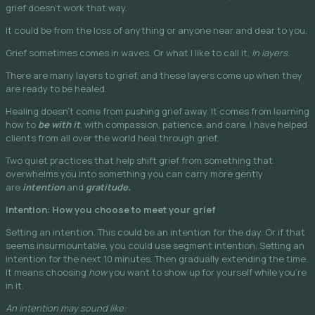
grief doesn’t work that way.
It could be from the loss of anything or anyone near and dear to you.
Grief sometimes comes in waves. Or what I like to call it,
In layers.
There are many layers to grief, and these layers come up when they
are ready to be healed.
Healing doesn’t come from pushing grief away. It comes from learning
how to
be with it
, with compassion, patience, and care. I have helped
clients from all over the world heal through grief.
Two quiet practices that help shift grief from something that
overwhelms you into something you can carry more gently
are
intention
and
gratitude.
Intention: How you choose to meet your grief
Setting an intention. This could be an intention for the day. Or if that
seems insurmountable, you could use segment intention. Setting an
intention for the next 10 minutes. Then gradually extending the time.
It means choosing
how
you want to show up for yourself while you’re
in it.
An intention may sound like: