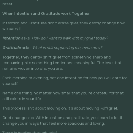
reset.
When Intention and Gratitude work Together
Intention and Gratitude don’t erase grief, they gently change how
we carry it.
Intention
asks:
How do I want to walk with my grief today?
Gratitude
asks:
What is still supporting me, even now?
Together, they gently shift grief from something sharp and
consuming into something tender and meaningful. The love that
remains woven into who you are.
Each morning or evening, set one intention for how you will care for
yourself.
Name one thing, no matter how small that you’re grateful for that
still exists in your life.
This process isn’t about moving on. It’s about moving
with
grief.
Grief changes us. With intention and gratitude, you learn to let it
change you in ways that feel more spacious and loving.
There is healing through grief.