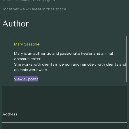
Together we will meet in that space.
Author
Mary Sassone
Mary is an authentic and passionate healer and animal
communicator.
She works with clients in person and remotely with clients and
animals worldwide.
View all posts
Address