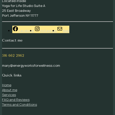
Located inside
Yoga for Life Studio Suite A
25 East Broadway
Port Jefferson NY 11777
Facebook
Instagram
Mail
Contact me
516 662 2962
mary@energyworksforwellness.com
Quick links
Home
About me
Services
FAQ and Reviews
Terms and Conditions